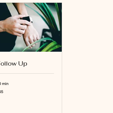
ollow Up
0 min
65
lars