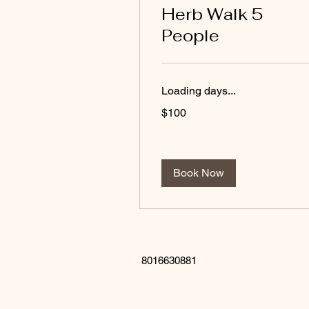
Herb Walk 5
People
Loading days...
100
$100
US
dollars
Book Now
8016630881