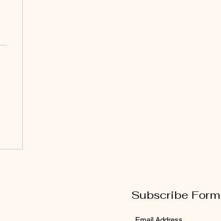
Subscribe Form