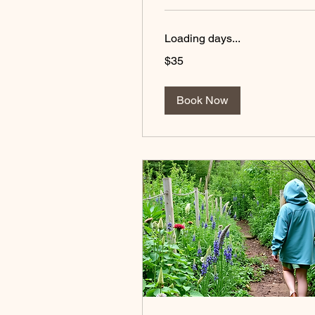
Loading days...
35
$35
US
dollars
Book Now