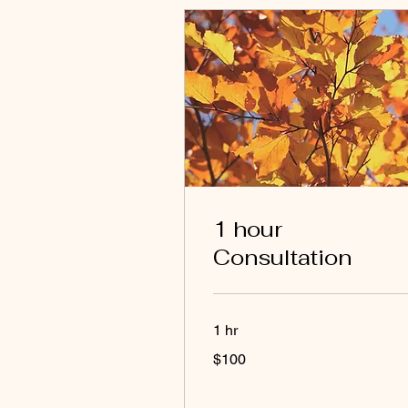
1 hour
Consultation
1 hr
100
$100
US
dollars