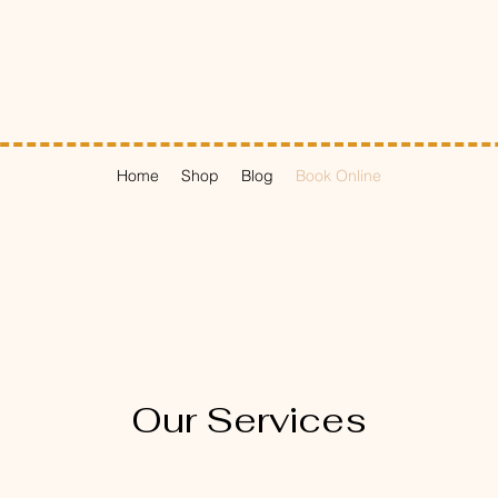
Home
Shop
Blog
Book Online
Our Services