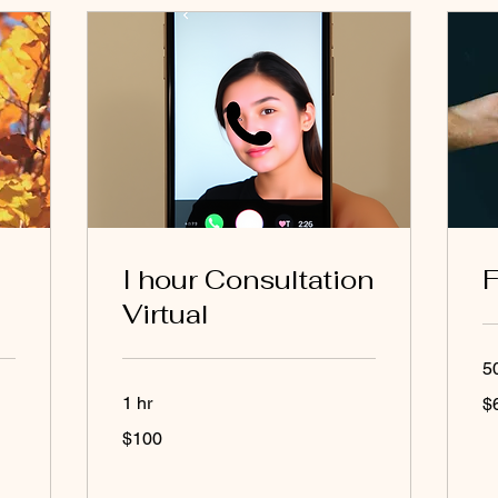
I hour Consultation
F
Virtual
5
65
1 hr
$
US
dol
100
$100
US
dollars