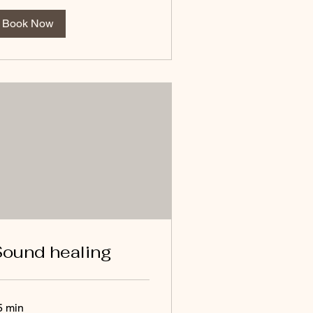
Book Now
ound healing
5 min