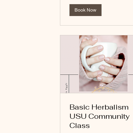
Book Now
Basic Herbalism
USU Community
Class