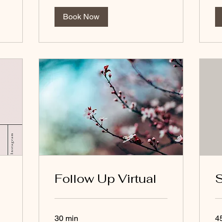
Book Now
Follow Up Virtual
S
30 min
4