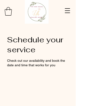
Schedule your
service
Check out our availability and book the
date and time that works for you