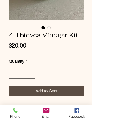
4 Thieves Vinegar Kit
Price
$20.00
Quantity
*
Add to Cart
Phone
Email
Facebook